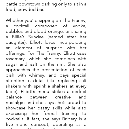
battle downtown parking only to sit in a
loud, crowded bar.
Whether you’re sipping on The Franny,
a cocktail composed of vodka,
bubbles and blood orange, or sharing
a Billie’s Sundae (named after her
daughter), Elliott loves incorporating
an element of surprise with her
offerings. For The Franny, Elliott uses
rosemary, which she combines with
sugar and salt on the rim. She also
approaches the presentation of each
dish with whimsy, and pays special
attention to detail (like replacing salt
shakers with sprinkle shakers at every
table). Elliott’s menu strikes a perfect
balance between creative and
nostalgic and she says she’s proud to
showcase her pastry skills while also
exercising her formal training to
cocktails. If fact, she says Bribery is a
five-in-one concept, operating as a