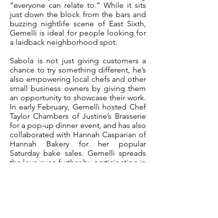
“everyone can relate to.” While it sits
just down the block from the bars and
buzzing nightlife scene of East Sixth,
Gemelli is ideal for people looking for
a laidback neighborhood spot.
Sabola is not just giving customers a
chance to try something different, he’s
also empowering local chefs and other
small business owners by giving them
an opportunity to showcase their work.
In early February, Gemelli hosted Chef
Taylor Chambers of Justine’s Brasserie
for a pop-up dinner event, and has also
collaborated with Hannah Casparian of
Hannah Bakery for her popular
Saturday bake sales. Gemelli spreads
the love even further by participating in
events benefiting various community
organizations like AIDS Services of
Austin, the Hispanic Alliance and the
Workers Defense Project. Gelato,
Italian cocktails and a scoop of social
justice? Sounds like a sweet deal.