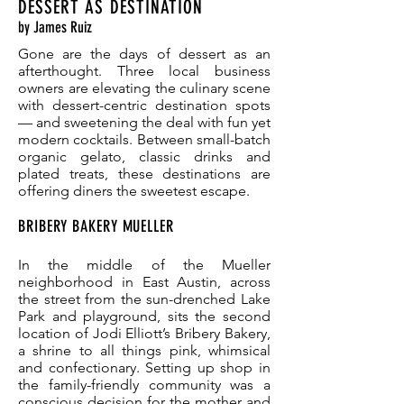
DESSERT AS DESTINATION
by James Ruiz
Gone are the days of dessert as an
afterthought. Three local business
owners are elevating the culinary scene
with dessert-centric destination spots
— and sweetening the deal with fun yet
modern cocktails. Between small-batch
organic gelato, classic drinks and
plated treats, these destinations are
offering diners the sweetest escape.
BRIBERY BAKERY MUELLER
In the middle of the Mueller
neighborhood in East Austin, across
the street from the sun-drenched Lake
Park and playground, sits the second
location of Jodi Elliott’s Bribery Bakery,
a shrine to all things pink, whimsical
and confectionary. Setting up shop in
the family-friendly community was a
conscious decision for the mother and