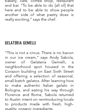
bakery, café, coffee shop, restaurant
and bar. “To be able to do [all of] that
here and to be able to show people
another side of what pastry does is
really exciting,” says the chef.
GELATERIA GEMELLI
“This is not a circus. There is no bacon
in our ice cream,” says Andy Sabola,
owner of Gelateria Gemelli, a
neighborhood spot housed in the
Corazon building on East Sixth Street
and offering a selection of seasonal,
small-batch gelatos. After learning how
to make authentic Italian gelato in
Bologna, and eating his way through
Florence and Rome, Sabola returned
to Austin intent on reintroducing locals
to products made with fresh, high-
quality, organic ingredients.