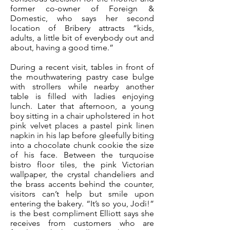
former co-owner of Foreign &
Domestic, who says her second
location of Bribery attracts “kids,
adults, a little bit of everybody out and
about, having a good time.”
During a recent visit, tables in front of
the mouthwatering pastry case bulge
with strollers while nearby another
table is filled with ladies enjoying
lunch. Later that afternoon, a young
boy sitting in a chair upholstered in hot
pink velvet places a pastel pink linen
napkin in his lap before gleefully biting
into a chocolate chunk cookie the size
of his face. Between the turquoise
bistro floor tiles, the pink Victorian
wallpaper, the crystal chandeliers and
the brass accents behind the counter,
visitors can’t help but smile upon
entering the bakery. “It’s so you, Jodi!”
is the best compliment Elliott says she
receives from customers who are