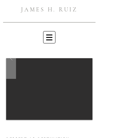
JAMES H. RUIZ