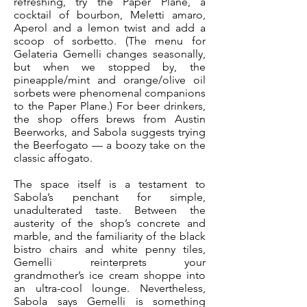
refreshing, try the Paper Plane, a
cocktail of bourbon, Meletti amaro,
Aperol and a lemon twist and add a
scoop of sorbetto. (The menu for
Gelateria Gemelli changes seasonally,
but when we stopped by, the
pineapple/mint and orange/olive oil
sorbets were phenomenal companions
to the Paper Plane.) For beer drinkers,
the shop offers brews from Austin
Beerworks, and Sabola suggests trying
the Beerfogato — a boozy take on the
classic affogato.
The space itself is a testament to
Sabola’s penchant for simple,
unadulterated taste. Between the
austerity of the shop’s concrete and
marble, and the familiarity of the black
bistro chairs and white penny tiles,
Gemelli reinterprets your
grandmother’s ice cream shoppe into
an ultra-cool lounge. Nevertheless,
Sabola says Gemelli is something