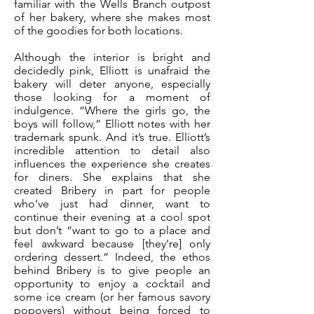
familiar with the Wells Branch outpost
of her bakery, where she makes most
of the goodies for both locations.
Although the interior is bright and
decidedly pink, Elliott is unafraid the
bakery will deter anyone, especially
those looking for a moment of
indulgence. “Where the girls go, the
boys will follow,” Elliott notes with her
trademark spunk. And it’s true. Elliott’s
incredible attention to detail also
influences the experience she creates
for diners. She explains that she
created Bribery in part for people
who’ve just had dinner, want to
continue their evening at a cool spot
but don’t “want to go to a place and
feel awkward because [they’re] only
ordering dessert.” Indeed, the ethos
behind Bribery is to give people an
opportunity to enjoy a cocktail and
some ice cream (or her famous savory
popovers) without being forced to