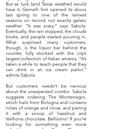
But as luck (and Texas weather) would
have it, Gemelli first opened its doors
last spring to one of the rainiest
seasons on record, not exactly gelato
weather. “It was scary,” says Sabola.
Eventually, the rain stopped, the clouds
broke, and people started pouring in.
What surprised many customers,
though, is the liquor bar behind the
counter, fully stocked with the city’s
largest collection of Italian amaros. “It’s
taken a while to teach people that they
can drink in an ice cream parlor,”
admits Sabola.
But customers needn’t be nervous
about the unexpected combo. Sabola
suggests ordering The Montenegro,
which hails from Bologna and contains
notes of orange and clove, and pairing
it with a scoop of hazelnut and
Valrhona chocolate. Bellisimo! If you’re
looking for something even more